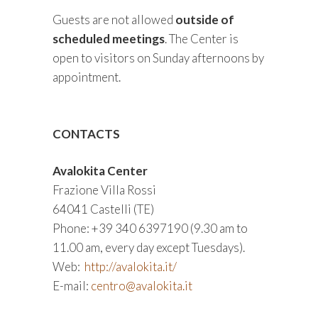
Guests are not allowed
outside of
scheduled meetings
. The Center is
open to visitors on Sunday afternoons by
appointment.
CONTACTS
Avalokita Center
Frazione Villa Rossi
64041 Castelli (TE)
Phone: +39 340 6397190 (9.30 am to
11.00 am, every day except Tuesdays).
Web:
http://avalokita.it/
E-mail:
centro@avalokita.it