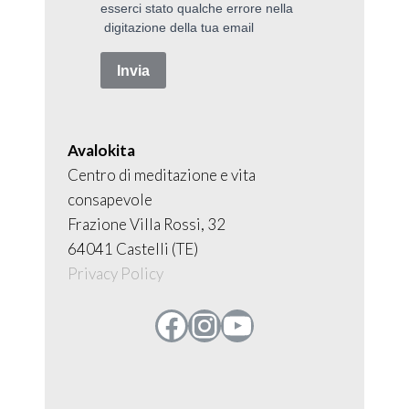
Avalokita
Centro di meditazione e vita
consapevole
Frazione Villa Rossi, 32
64041 Castelli (TE)
Privacy Policy