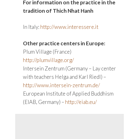
For information on the practice in the
tradition of Thich Nhat Hanh
In Italy:
http://www.interessere.it
Other practice centers in Europe:
Plum Village (France)
http://plumvillage.org/
Intersein Zentrum (Germany – Lay center
with teachers Helga and Karl Riedl) –
http://www.intersein-zentrum.de/
European Institute of Applied Buddhism
(EIAB, Germany) –
http://eiab.eu/