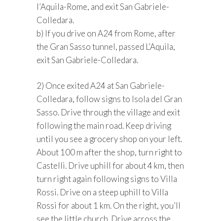
l’Aquila-Rome, and exit San Gabriele-
Colledara.
b) If you drive on A24 from Rome, after
the Gran Sasso tunnel, passed L’Aquila,
exit San Gabriele-Colledara.
2) Once exited A24 at San Gabriele-
Colledara, follow signs to Isola del Gran
Sasso. Drive through the village and exit
following the main road. Keep driving
until you see a grocery shop on your left.
About 100 m after the shop, turn right to
Castelli. Drive uphill for about 4 km, then
turn right again following signs to Villa
Rossi. Drive on a steep uphill to Villa
Rossi for about 1 km. On the right, you’ll
see the little church. Drive across the