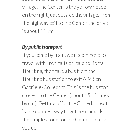
village. The Center is the yellow house
on the right just outside the village. From
the highway exit to the Center the drive
is about 11 km.
By public transport
If you come by train, we recommend to
travel with Trenitalia or Italo to Roma
Tiburtina, then take a bus from the
Tiburtina bus station to exit A24 San
Gabriele-Colledara. This is the bus stop
closest to the Center (about 15 minutes
by car). Getting off at the Colledara exit
is the quickest way to get here and also
the simplest one for the Center to pick
you up.