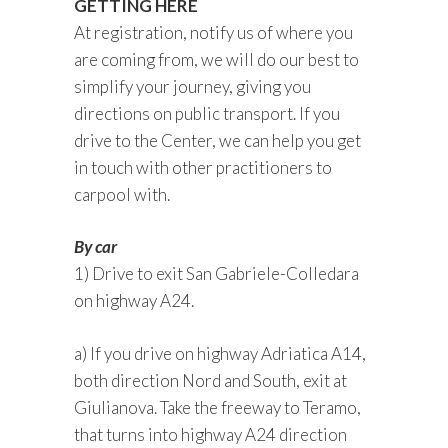
GETTING HERE
At registration, notify us of where you
are coming from, we will do our best to
simplify your journey, giving you
directions on public transport. If you
drive to the Center, we can help you get
in touch with other practitioners to
carpool with.
By car
1) Drive to exit San Gabriele-Colledara
on highway A24.
a) If you drive on highway Adriatica A14,
both direction Nord and South, exit at
Giulianova. Take the freeway to Teramo,
that turns into highway A24 direction