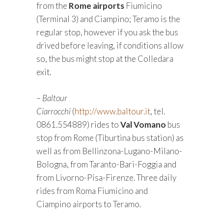
from the
Rome airports
Fiumicino
(Terminal 3) and Ciampino; Teramo is the
regular stop, however if you ask the bus
drived before leaving, if conditions allow
so, the bus might stop at the Colledara
exit.
–
Baltour
Ciarrocchi
(
http://www.baltour.it
, tel.
0861.554889) rides to
Val Vomano
bus
stop from Rome (Tiburtina bus station) as
well as from Bellinzona-Lugano-Milano-
Bologna, from Taranto-Bari-Foggia and
from Livorno-Pisa-Firenze. Three daily
rides from Roma Fiumicino and
Ciampino airports to Teramo.