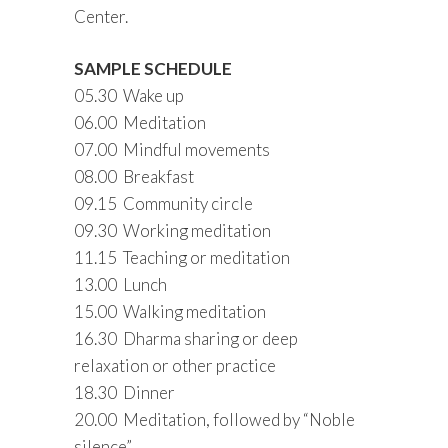
Center.
SAMPLE SCHEDULE
05.30 Wake up
06.00 Meditation
07.00 Mindful movements
08.00 Breakfast
09.15 Community circle
09.30 Working meditation
11.15 Teaching or meditation
13.00 Lunch
15.00 Walking meditation
16.30 Dharma sharing or deep
relaxation or other practice
18.30 Dinner
20.00 Meditation, followed by “Noble
silence”