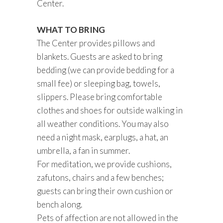
Center.
WHAT TO BRING
The Center provides pillows and
blankets. Guests are asked to bring
bedding (we can provide bedding for a
small fee) or sleeping bag, towels,
slippers. Please bring comfortable
clothes and shoes for outside walking in
all weather conditions. You may also
need a night mask, earplugs, a hat, an
umbrella, a fan in summer.
For meditation, we provide cushions,
zafutons, chairs and a few benches;
guests can bring their own cushion or
bench along.
Pets of affection are not allowed in the