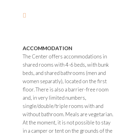
ACCOMMODATION
The Center offers accommodations in
shared rooms with 4-6 beds, with bunk
beds, and shared bathrooms (men and
women separatly), located on the first
floor. There is also a barrier-free room
and, in very limited numbers,
single/double/triple rooms with and
without bathroom. Meals are vegetarian.
At the moment, it is not possible to stay
in a camper or tent on the grounds of the