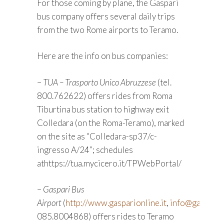
For those coming by plane, the Gaspari
bus company offers several daily trips
from the two Rome airports to Teramo.
Here are the info on bus companies:
–
TUA – Trasporto Unico Abruzzese
(tel.
800.762622) offers rides from Roma
Tiburtina bus station to highway exit
Colledara (on the Roma-Teramo), marked
on the site as “Colledara-sp37/c-
ingresso A/24”; schedules
athttps://tua.mycicero.it/TPWebPortal/
–
Gaspari Bus
Airport
(
http://www.gasparionline.it
,
info@gaspariai
085.8004868) offers rides to Teramo