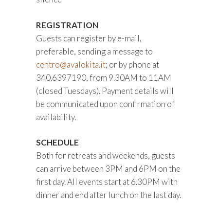
REGISTRATION
Guests can register by e-mail,
preferable, sending a message to
centro@avalokita.it
; or by phone at
340.6397190, from 9.30AM to 11AM
(closed Tuesdays). Payment details will
be communicated upon confirmation of
availability.
SCHEDULE
Both for retreats and weekends, guests
can arrive between 3PM and 6PM on the
first day. All events start at 6.30PM with
dinner and end after lunch on the last day.