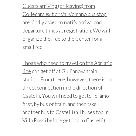
Guests arriving (or leaving) from
Colledara exit or Val Vomano bus stop
are kindly asked to notify arrival and
departure times at registration. We will
organize the ride to the Center for a
small fee.
Those who need to travel on the Adriatic
line
can get off at Giulianova train
station. From there, however, there is no
direct connection in the direction of
Castelli. You will need to get to Teramo
first, by bus or train, and then take
another bus to Castelli (all buses top in
Villa Rossi before getting to Castelli).