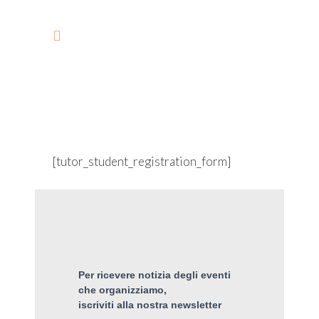
STUDENT REGISTRATION
[tutor_student_registration_form]